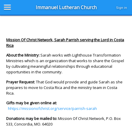
Immanuel Lutheran Church
Sign in
Mission Of Christ Network, Sarah Parrish serving the Lord in Costa
Rica
About the Ministry:
Sarah works with Lighthouse Transformation
Ministries which is an organization that works to share the Gospel
by cultivating meaningful relationships through educational
opportunities in the community.
Prayer Request
: That God would provide and guide Sarah as she
prepares to move to Costa Rica and the ministry team in Costa
Rica.
Gifts may be given online at:
hhtps://missionofchrist.org/service/parrish-sarah
Donations may be mailed to:
Mission Of Christ Network, P.O. Box
533, Concordia, MO. 64020