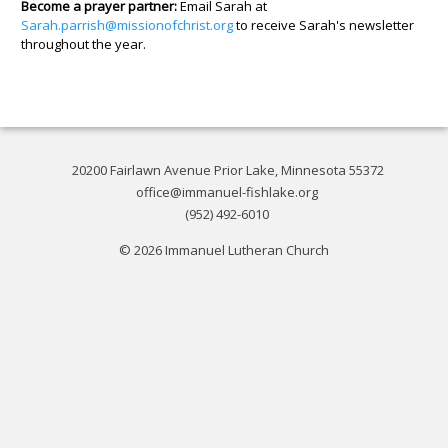
Become a prayer partner:
Email Sarah at
Sarah.parrish@missionofchrist.org
to receive Sarah's newsletter
throughout the year.
20200 Fairlawn Avenue Prior Lake, Minnesota 55372
office@immanuel-fishlake.org
(952) 492-6010
© 2026 Immanuel Lutheran Church