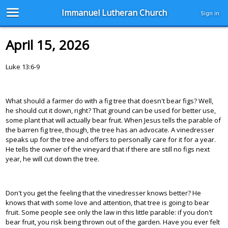
Immanuel Lutheran Church
Sign in
April 15, 2026
Luke 13:6-9
What should a farmer do with a fig tree that doesn't bear figs? Well,
he should cut it down, right? That ground can be used for better use,
some plant that will actually bear fruit. When Jesus tells the parable of
the barren fig tree, though, the tree has an advocate. A vinedresser
speaks up for the tree and offers to personally care for it for a year.
He tells the owner of the vineyard that if there are still no figs next
year, he will cut down the tree.
Don't you get the feeling that the vinedresser knows better? He
knows that with some love and attention, that tree is going to bear
fruit. Some people see only the law in this little parable: if you don't
bear fruit, you risk being thrown out of the garden. Have you ever felt