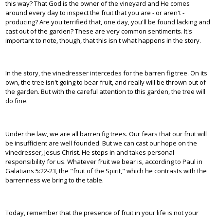
this way? That God is the owner of the vineyard and He comes
around every day to inspect the fruit that you are - or aren't -
producing? Are you terrified that, one day, you'll be found lacking and
cast out of the garden? These are very common sentiments. It's
important to note, though, that this isn't what happens in the story.
In the story, the vinedresser intercedes for the barren fig tree. On its
own, the tree isn't going to bear fruit, and really will be thrown out of
the garden. But with the careful attention to this garden, the tree will
do fine.
Under the law, we are all barren fig trees. Our fears that our fruit will
be insufficient are well founded. But we can cast our hope on the
vinedresser, Jesus Christ. He steps in and takes personal
responsibility for us. Whatever fruit we bear is, according to Paul in
Galatians 5:22-23, the "fruit of the Spirit," which he contrasts with the
barrenness we bring to the table.
Today, remember that the presence of fruit in your life is not your