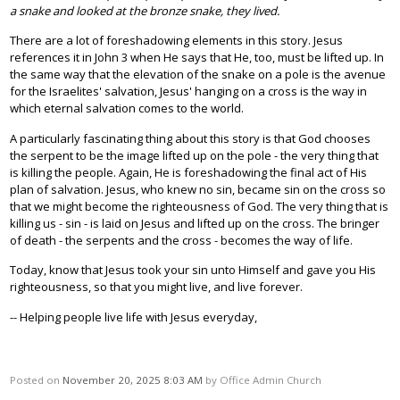
a snake and looked at the bronze snake, they lived.
There are a lot of foreshadowing elements in this story. Jesus
references it in John 3 when He says that He, too, must be lifted up. In
the same way that the elevation of the snake on a pole is the avenue
for the Israelites' salvation, Jesus' hanging on a cross is the way in
which eternal salvation comes to the world.
A particularly fascinating thing about this story is that God chooses
the serpent to be the image lifted up on the pole - the very thing that
is killing the people. Again, He is foreshadowing the final act of His
plan of salvation. Jesus, who knew no sin, became sin on the cross so
that we might become the righteousness of God. The very thing that is
killing us - sin - is laid on Jesus and lifted up on the cross. The bringer
of death - the serpents and the cross - becomes the way of life.
Today, know that Jesus took your sin unto Himself and gave you His
righteousness, so that you might live, and live forever.
-- Helping people live life with Jesus everyday,
Posted on
November 20, 2025 8:03 AM
by
Office Admin Church