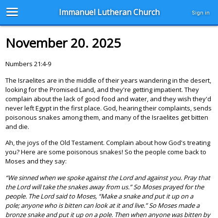
Immanuel Lutheran Church
Sign in
November 20. 2025
Numbers 21:4-9
The Israelites are in the middle of their years wandering in the desert,
looking for the Promised Land, and they're getting impatient. They
complain about the lack of good food and water, and they wish they'd
never left Egypt in the first place. God, hearing their complaints, sends
poisonous snakes among them, and many of the Israelites get bitten
and die.
Ah, the joys of the Old Testament. Complain about how God's treating
you? Here are some poisonous snakes! So the people come back to
Moses and they say:
“We sinned when we spoke against the Lord and against you. Pray that
the Lord will take the snakes away from us.” So Moses prayed for the
people. The Lord said to Moses, “Make a snake and put it up on a
pole; anyone who is bitten can look at it and live.” So Moses made a
bronze snake and put it up on a pole. Then when anyone was bitten by