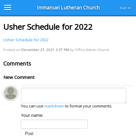
Immanuel Lutheran Church
Sign in
Usher Schedule for 2022
Usher Schedule for 2022
Posted on
December 27, 2021 2:37 PM
by
Office Admin Church
Comments
New Comment
You can use
markdown
to format your comments.
Your name: