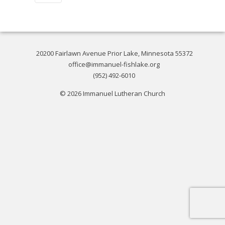
20200 Fairlawn Avenue Prior Lake, Minnesota 55372
office@immanuel-fishlake.org
(952) 492-6010
© 2026 Immanuel Lutheran Church