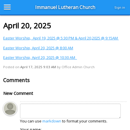
Immanuel Lutheran Church
Sign in
April 20, 2025
Easter Worship, April 19, 2025 @ 5:30 PM & April 20,2025 @ 9:15AM
Easter Worship, April 20, 2025 @ 8:00 AM
Easter Worship, April 20, 2025 @ 10:30 AM
Posted on
April 17, 2025 9:03 AM
by
Office Admin Church
Comments
New Comment
You can use
markdown
to format your comments.
Your name: