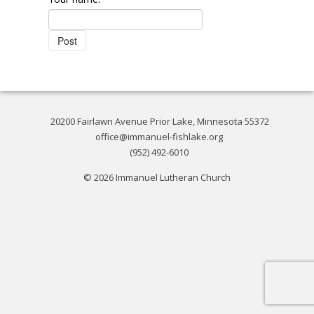
20200 Fairlawn Avenue Prior Lake, Minnesota 55372
office@immanuel-fishlake.org
(952) 492-6010
© 2026 Immanuel Lutheran Church