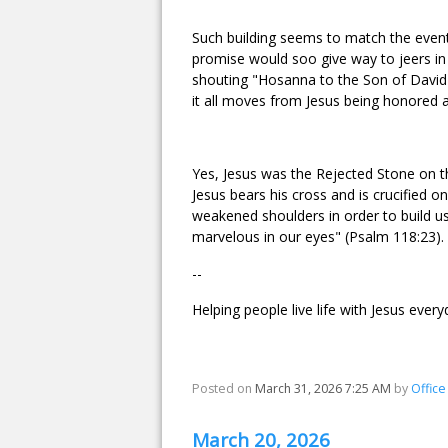
Such building seems to match the events
promise would soo give way to jeers in 
shouting "Hosanna to the Son of David"
it all moves from Jesus being honored a
Yes, Jesus was the Rejected Stone on the
Jesus bears his cross and is crucified 
weakened shoulders in order to build us 
marvelous in our eyes" (Psalm 118:23).
--
Helping people live life with Jesus every
Posted on
March 31, 2026 7:25 AM
by
Offic
March 20, 2026