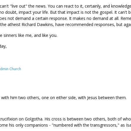
n't "live out" the news. You can react to it, certainly, and knowledge
no doubt, impact your life. But that impact is not the gospel. It can't b
 does not demand a certain response. It makes no demand at all. Rem
o the atheist Richard Dawkins, have recommended responses, but agai
e sinners like me, and like you.
day,
Admin Church
 with him two others, one on either side, with Jesus between them.
rucifixion on Golgotha. His cross is between two others, both of who
come his only companions - "numbered with the transgressors," as Isai