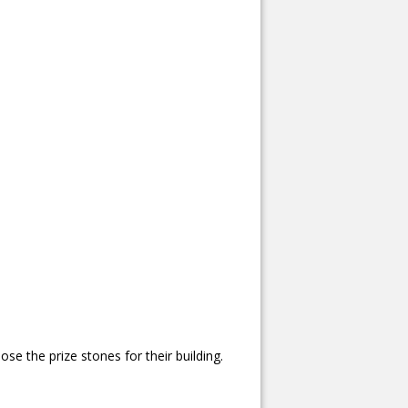
se the prize stones for their building.