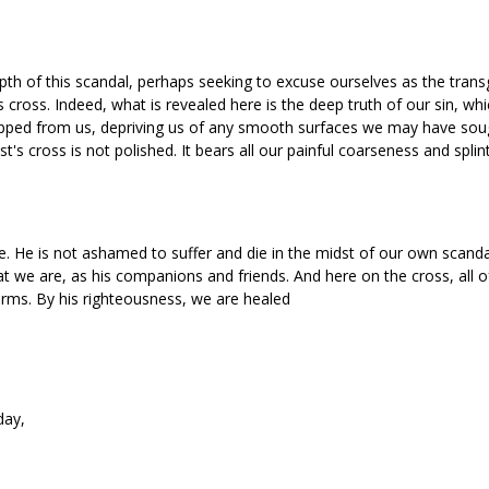
th of this scandal, perhaps seeking to excuse ourselves as the trans
 cross. Indeed, what is revealed here is the deep truth of our sin, wh
ipped from us, depriving us of any smooth surfaces we may have soug
st's cross is not polished. It bears all our painful coarseness and splin
. He is not ashamed to suffer and die in the midst of our own scandal
t we are, as his companions and friends. And here on the cross, all 
arms. By his righteousness, we are healed
day,