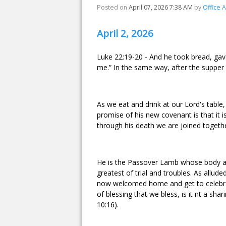
Posted on
April 07, 2026 7:38 AM
by
Office 
April 2, 2026
Luke 22:19-20 - And he took bread, gave
me.” In the same way, after the supper 
As we eat and drink at our Lord's table
promise of his new covenant is that it 
through his death we are joined togethe
He is the Passover Lamb whose body and 
greatest of trial and troubles. As allude
now welcomed home and get to celebrate
of blessing that we bless, is it nt a sha
10:16).