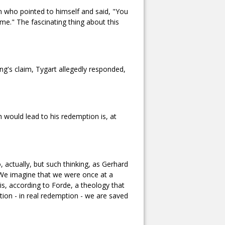
 who pointed to himself and said, "You
e." The fascinating thing about this
ng's claim, Tygart allegedly responded,
h would lead to his redemption is, at
 actually, but such thinking, as Gerhard
." We imagine that we were once at a
 is, according to Forde, a theology that
tion - in real redemption - we are saved