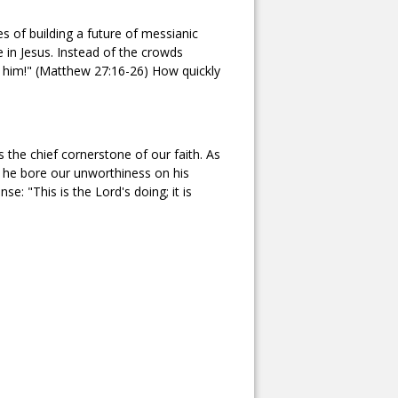
s of building a future of messianic
 in Jesus. Instead of the crowds
y him!" (Matthew 27:16-26) How quickly
s the chief cornerstone of our faith. As
r he bore our unworthiness on his
e: "This is the Lord's doing; it is