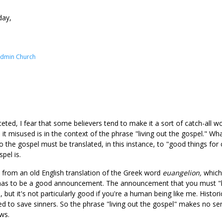
day,
Admin Church
ceted, I fear that some believers tend to make it a sort of catch-all w
 misused is in the context of the phrase "living out the gospel." Wha
 the gospel must be translated, in this instance, to "good things for o
pel is.
es from an old English translation of the Greek word
euangelion,
which
 has to be a good announcement. The announcement that you must "lo
 but it's not particularly good if you're a human being like me. Histori
d to save sinners. So the phrase "living out the gospel" makes no se
ws.