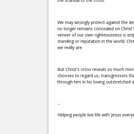
the scandal of the cross.
We may wrongly protect against the dep
no longer remains concealed on Christ's
veneer of our own righteousness is str
standing or reputation in the world. Chri
we really are.
But Christ's cross reveals so much more
chooses to regard us, transgressors tha
through him in his loving outstretched 
--
Helping people live life with Jesus every