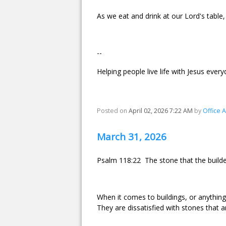
As we eat and drink at our Lord's table,
--
Helping people live life with Jesus every
Posted on
April 02, 2026 7:22 AM
by
Office 
March 31, 2026
Psalm 118:22 The stone that the builde
When it comes to buildings, or anything 
They are dissatisfied with stones that a