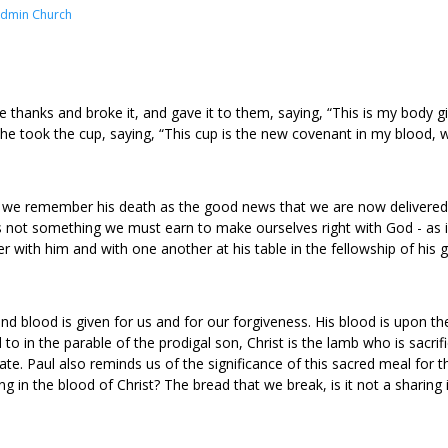
Admin Church
 thanks and broke it, and gave it to them, saying, “This is my body g
he took the cup, saying, “This cup is the new covenant in my blood, w
, we remember his death as the good news that we are now delivered f
is not something we must earn to make ourselves right with God - as if
r with him and with one another at his table in the fellowship of his 
blood is given for us and for our forgiveness. His blood is upon the l
d to in the parable of the prodigal son, Christ is the lamb who is sacri
. Paul also reminds us of the significance of this sacred meal for 
ring in the blood of Christ? The bread that we break, is it not a sharing