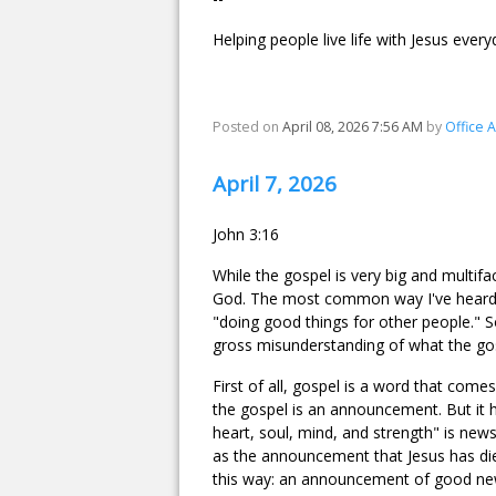
Helping people live life with Jesus every
Posted on
April 08, 2026 7:56 AM
by
Office 
April 7, 2026
John 3:16
While the gospel is very big and multifa
God. The most common way I've heard it
"doing good things for other people." So
gross misunderstanding of what the gos
First of all, gospel is a word that com
the gospel is an announcement. But it
heart, soul, mind, and strength" is news,
as the announcement that Jesus has die
this way: an announcement of good ne