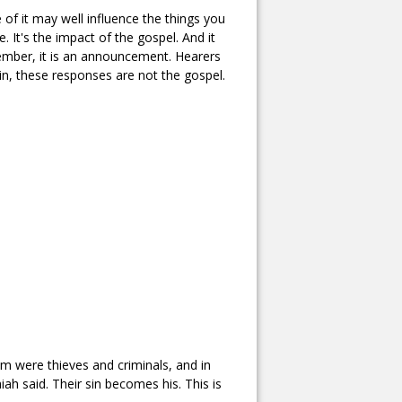
 of it may well influence the things you
e. It's the impact of the gospel. And it
ember, it is an announcement. Hearers
n, these responses are not the gospel.
m were thieves and criminals, and in
ah said. Their sin becomes his. This is