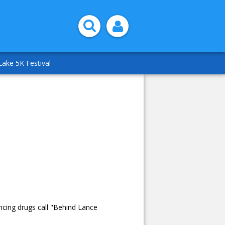
Lake 5K Festival
ncing drugs call "Behind Lance