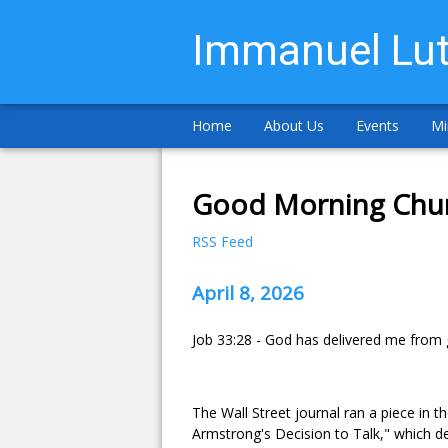
Immanuel Lut
Home
About Us
Events
Mi
Good Morning Chu
RSS Feed
April 8, 2026
Job 33:28 - God has delivered me from goi
The Wall Street journal ran a piece in
Armstrong's Decision to Talk," which d