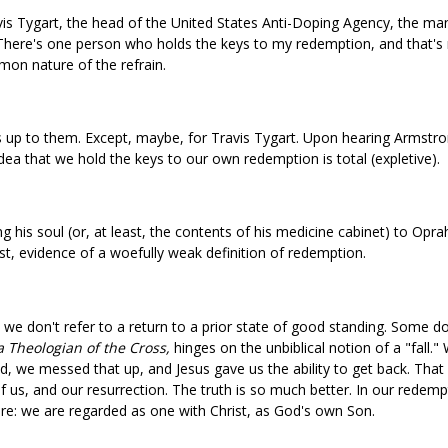
s Tygart, the head of the United States Anti-Doping Agency, the man
There's one person who holds the keys to my redemption, and that's m
mon nature of the refrain.
s up to them. Except, maybe, for Travis Tygart. Upon hearing Armstro
e idea that we hold the keys to our own redemption is total (expletive).
 his soul (or, at least, the contents of his medicine cabinet) to Opra
est, evidence of a woefully weak definition of redemption.
we don't refer to a return to a prior state of good standing. Some do,
 Theologian of the Cross,
hinges on the unbiblical notion of a "fall
od, we messed that up, and Jesus gave us the ability to get back. That
f us, and our resurrection. The truth is so much better. In our redemp
ore: we are regarded as one with Christ, as God's own Son.