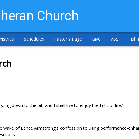
heran Church
nistries
Schedules
Pastor's Page
Give
VBS
Fish 
rch
ng down to the pit, and I shall live to enjoy the light of life.’
 the wake of Lance Armstrong's confession to using performance-enha
escribes