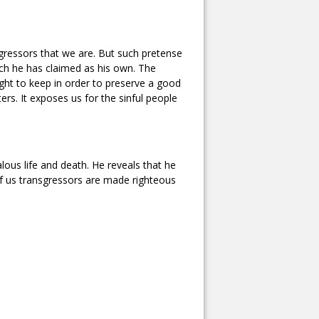
gressors that we are. But such pretense
ich he has claimed as his own. The
ht to keep in order to preserve a good
ters. It exposes us for the sinful people
ous life and death. He reveals that he
of us transgressors are made righteous