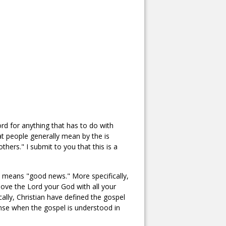
ord for anything that has to do with
t people generally mean by the is
thers." I submit to you that this is a
 means "good news." More specifically,
ve the Lord your God with all your
cally, Christian have defined the gospel
nse when the gospel is understood in