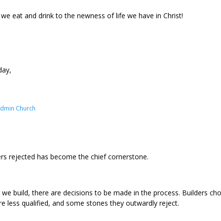
 we eat and drink to the newness of life we have in Christ!
day,
Admin Church
rs rejected has become the chief cornerstone.
we build, there are decisions to be made in the process. Builders choo
re less qualified, and some stones they outwardly reject.