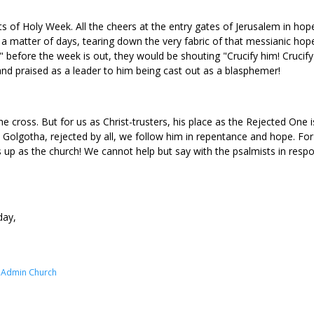
 of Holy Week. All the cheers at the entry gates of Jerusalem in hope
a matter of days, tearing down the very fabric of that messianic hope
 before the week is out, they would be shouting "Crucify him! Crucif
nd praised as a leader to him being cast out as a blasphemer!
 cross. But for us as Christ-trusters, his place as the Rejected One i
on Golgotha, rejected by all, we follow him in repentance and hope. Fo
up as the church! We cannot help but say with the psalmists in respons
day,
e Admin Church