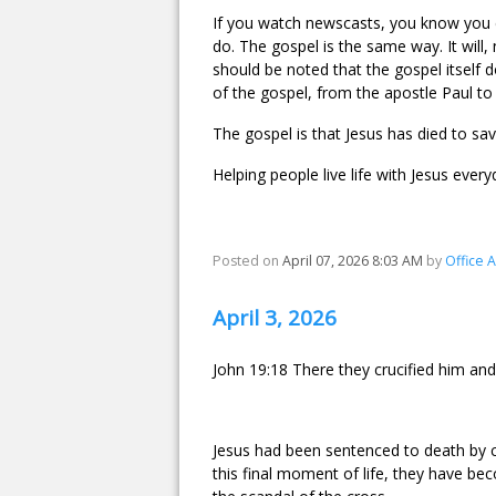
If you watch newscasts, you know you ca
do. The gospel is the same way. It will, 
should be noted that the gospel itself
of the gospel, from the apostle Paul t
The gospel is that Jesus has died to sav
Helping people live life with Jesus every
Posted on
April 07, 2026 8:03 AM
by
Office 
April 3, 2026
John 19:18 There they crucified him and
Jesus had been sentenced to death by c
this final moment of life, they have be