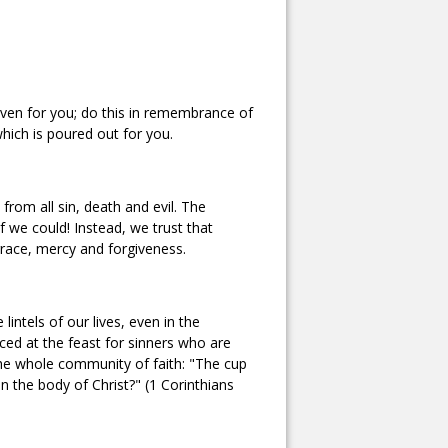
iven for you; do this in remembrance of
hich is poured out for you.
rom all sin, death and evil. The
 we could! Instead, we trust that
grace, mercy and forgiveness.
intels of our lives, even in the
ficed at the feast for sinners who are
the whole community of faith: "The cup
 in the body of Christ?" (1 Corinthians