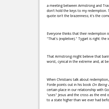
a meeting between Armstrong and Travi
don't hold the keys to my redemption. 
quote isn't the brazenness; it's the com
Everyone thinks that their redemption i
"That's (expletive)." Tygart is right: th
That Armstrong might believe that baring
worst, cynical in the extreme and, at b
When Christians talk about redemption, 
Forde points out in his book
On Being a
certain place in our relationship with G
"uses" Jesus and the cross as the end o
to a state higher than we ever had bef
--