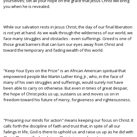
yourselves; set all your hope on the grace that Jesus Christ will bring
you when he is revealed.
While our salvation rests in Jesus Christ, the day of our final liberation
is not yet at hand. As we walk through the wilderness of our world, we
face many struggles and obstacles - even sufferings. Greed is one of
those great barriers that can turn our eyes away from Christ and
toward the temporary and fading wealth of this world.
"Keep Your Eyes on the Prize" is an African American spiritual that
empowered people like Martin Luther King, Jr., who, in the face of
many of his own struggles and sufferings, would surely not have
been able to carry on otherwise. But even in times of great despair,
the hope of Christ picks us up, sustains us and moves us on in
freedom toward his future of mercy, forgiveness and righteousness.
"Preparing our minds for action" means keeping our focus on Christ. It
calls forth the discipline of faith and trust that, in spite of all our
failings in life, God is there to uphold us and raise us up as he did with