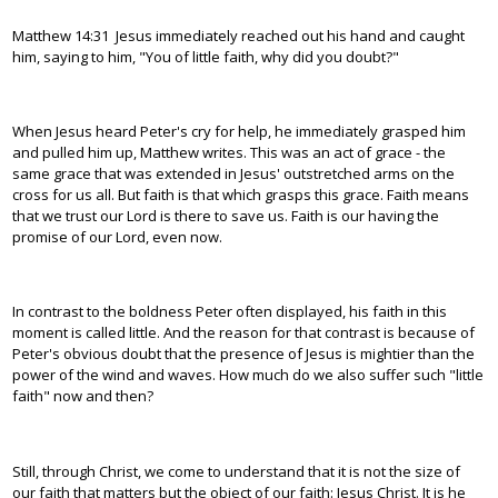
Matthew 14:31 Jesus immediately reached out his hand and caught
him, saying to him, "You of little faith, why did you doubt?"
When Jesus heard Peter's cry for help, he immediately grasped him
and pulled him up, Matthew writes. This was an act of grace - the
same grace that was extended in Jesus' outstretched arms on the
cross for us all. But faith is that which grasps this grace. Faith means
that we trust our Lord is there to save us. Faith is our having the
promise of our Lord, even now.
In contrast to the boldness Peter often displayed, his faith in this
moment is called little. And the reason for that contrast is because of
Peter's obvious doubt that the presence of Jesus is mightier than the
power of the wind and waves. How much do we also suffer such "little
faith" now and then?
Still, through Christ, we come to understand that it is not the size of
our faith that matters but the object of our faith: Jesus Christ. It is he