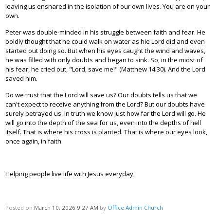
leaving us ensnared in the isolation of our own lives. You are on your
own.
Peter was double-minded in his struggle between faith and fear. He
boldly thought that he could walk on water as hie Lord did and even
started out doing so. But when his eyes caught the wind and waves,
he was filled with only doubts and began to sink. So, in the midst of
his fear, he cried out, "Lord, save me!" (Matthew 14:30). And the Lord
saved him.
Do we trust that the Lord will save us? Our doubts tells us that we
can't expect to receive anything from the Lord? But our doubts have
surely betrayed us. In truth we know just how far the Lord will go. He
will go into the depth of the sea for us, even into the depths of hell
itself. That is where his cross is planted. That is where our eyes look,
once again, in faith.
Helping people live life with Jesus everyday,
Posted on
March 10, 2026 9:27 AM
by
Office Admin Church