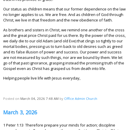
Our status as children means that our former dependence on the law
no longer applies to us. We are free. And as children of God through
Christ, we live in that freedom and the new obedience of faith.
As brothers and sisters in Christ, we remind one another of the cross
and the great price Christ paid for us there. By the power of the cross,
we daily die to our old Adam (and old Eve) that clings so tightly to our
mortal bodies, pressing us to turn back to old desires such as greed
and its false illusion of power and success. Our power and success
are not measured by such things, nor are we bound by them. We let
go of that past ignorance, grasping instead the promising truth of the
Gospel even as Christ has grasped us from death into life.
Helping people live life with Jesus everyday,
Posted on
March 04, 2026 7:48 AM
by
Office Admin Church
March 3, 2026
1 Peter 1:13 Therefore prepare your minds for action; discipline