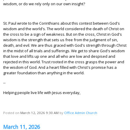
wisdom, or do we rely only on our own insight?
St. Paul wrote to the Corinthians about this contest between God's
wisdom and the world's. The world considered the death of Christ on
the cross to be a sign of weakness. But on the cross, Christ in God's
wisdom is the strength that sets us free from the judgment of sin,
death, and evil. We are thus graced with God's strength through Christ
in the midst of all trials and sufferings. We get to share God's wisdom
that love and lifts up one and all who are low and despised and
rejected in this world. Trust rooted in the cross grasps the power and
the wisdom of God. And a heart filled with Christ's promise has a
greater foundation than anything in the world.
--
Helping people live life with Jesus everyday,
Posted on
March 12, 2026 9:30 AM
by
Office Admin Church
March 11, 2026