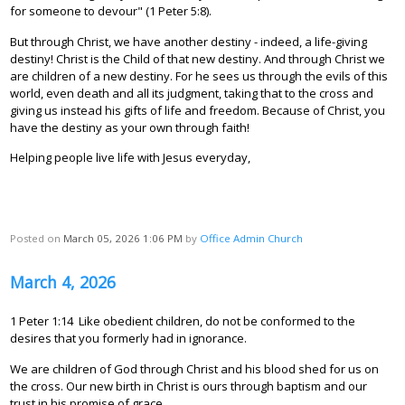
for someone to devour" (1 Peter 5:8).
But through Christ, we have another destiny - indeed, a life-giving
destiny! Christ is the Child of that new destiny. And through Christ we
are children of a new destiny. For he sees us through the evils of this
world, even death and all its judgment, taking that to the cross and
giving us instead his gifts of life and freedom. Because of Christ, you
have the destiny as your own through faith!
Helping people live life with Jesus everyday,
Posted on
March 05, 2026 1:06 PM
by
Office Admin Church
March 4, 2026
1 Peter 1:14 Like obedient children, do not be conformed to the
desires that you formerly had in ignorance.
We are children of God through Christ and his blood shed for us on
the cross. Our new birth in Christ is ours through baptism and our
trust in his promise of grace.