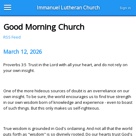
Immanuel Lutheran Church
Sign in
Good Morning Church
RSS Feed
March 12, 2026
Proverbs 3:5 Trust in the Lord with all your heart, and do not rely on
your own insight.
One of the more hideous sources of doubt is an overreliance on our
own insight. To be sure, the world encourages us to find true strength
in our own wisdom born of knowledge and experience - even to boast
of such things. But this only makes us self-righteous.
True wisdom is grounded in God's ordaining. And not all that the world
puts forth as "wisdom" is so divinely rooted. Do our hearts trust God's