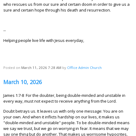
who rescues us from our sure and certain doom in order to give us a
sure and certain hope through his death and resurrection.
--
Helping people live life with Jesus everyday,
Posted on
March 11, 2026 7:28 AM
by
Office Admin Church
March 10, 2026
James 1:7-8 For the doubter, being double-minded and unstable in
every way, must not expect to receive anything from the Lord.
Doubt betrays us. It leaves us with only one message: You are on
your own. And when it inflicts hardship on our lives, it makes us
"double-minded and unstable" people. To be double-minded means
we say we trust, but we go on worrying in fear. It means that we may
say one thing but do another. That makes us worrisome hypocrites,