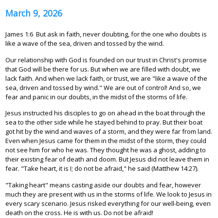
March 9, 2026
James 1:6 But ask in faith, never doubting, for the one who doubts is
like a wave of the sea, driven and tossed by the wind.
Our relationship with God is founded on our trust in Christ's promise
that God will be there for us. But when we are filled with doubt, we
lack faith. And when we lack faith, or trust, we are "like a wave of the
sea, driven and tossed by wind." We are out of control! And so, we
fear and panic in our doubts, in the midst of the storms of life.
Jesus instructed his disciples to go on ahead in the boat through the
sea to the other side while he stayed behind to pray. But their boat
got hit by the wind and waves of a storm, and they were far from land.
Even when Jesus came for them in the midst of the storm, they could
not see him for who he was. They thought he was a ghost, adding to
their existing fear of death and doom. But Jesus did not leave them in
fear. "Take heart, it is I; do not be afraid," he said (Matthew 14:27).
"Taking heart" means casting aside our doubts and fear, however
much they are present with us in the storms of life. We look to Jesus in
every scary scenario. Jesus risked everything for our well-being, even
death on the cross. He is with us. Do not be afraid!