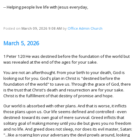
-- Helping people live life with Jesus everyday,
Posted on
March 09, 2026 9:08 AM
by
Office Admin Church
March 5, 2026
1 Peter 1:20 He was destined before the foundation of the world but
was revealed at the end of the ages for your sake.
You are not an afterthought. From your birth to your death, God is
looking out for you. God's plan in Christ is "destined before the
foundation of the world" to save us. Through the grace of God, there
is the trust that Christ's death and resurrection are for your sake.
Christ is the fulfillment of that destiny of promise and hope.
Our world is absorbed with other plans. And that is worse, it inflicts
those plans upon us. Our life seems defined and controlled - even
destined- toward its own goal of mere survival. Greed inflicts that
solitary goal of making money until you die but gives you no freedom
and no life. And greed does not sleep, nor does its evil master, Satan:
"...like a roaring lion your adversary the devil prowls around, looking