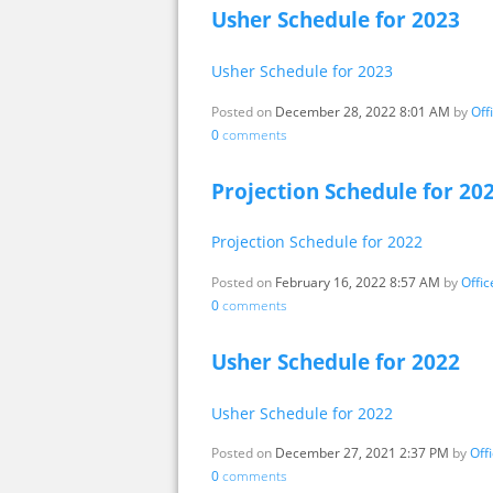
Usher Schedule for 2023
Usher Schedule for 2023
Posted on
December 28, 2022 8:01 AM
by
Off
0
comments
Projection Schedule for 20
Projection Schedule for 2022
Posted on
February 16, 2022 8:57 AM
by
Offi
0
comments
Usher Schedule for 2022
Usher Schedule for 2022
Posted on
December 27, 2021 2:37 PM
by
Off
0
comments