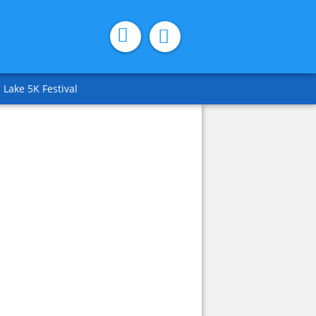
 Lake 5K Festival