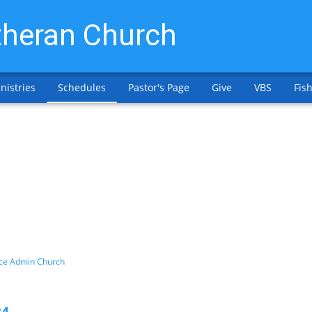
heran Church
nistries
Schedules
Pastor's Page
Give
VBS
Fish
ice Admin Church