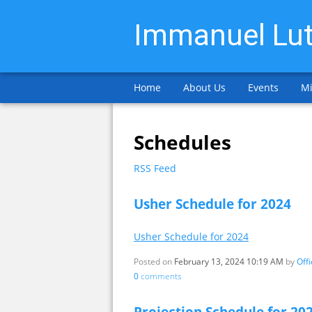
Immanuel Lut
Home
About Us
Events
Mi
Schedules
RSS Feed
Usher Schedule for 2024
Usher Schedule for 2024
Posted on
February 13, 2024 10:19 AM
by
Off
0
comments