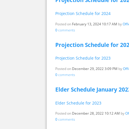
Projection Schedule for 20
Projection Schedule for 2024
Posted on
February 13, 2024 10:17 AM
by
Off
0
comments
Projection Schedule for 20
Projection Schedule for 2023
Posted on
December 29, 2022 3:09 PM
by
Off
0
comments
Elder Schedule January 202
Elder Schedule for 2023
Posted on
December 28, 2022 10:12 AM
by
Of
0
comments