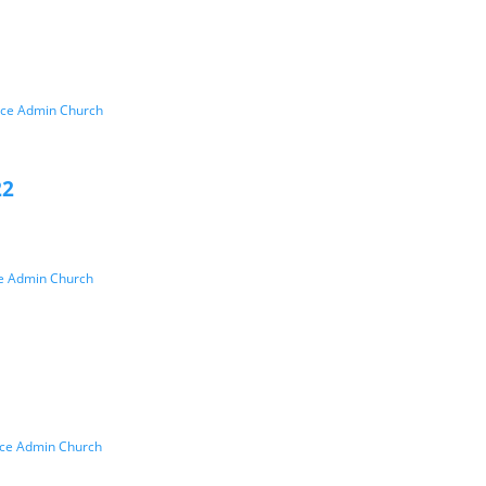
ice Admin Church
22
ce Admin Church
ice Admin Church