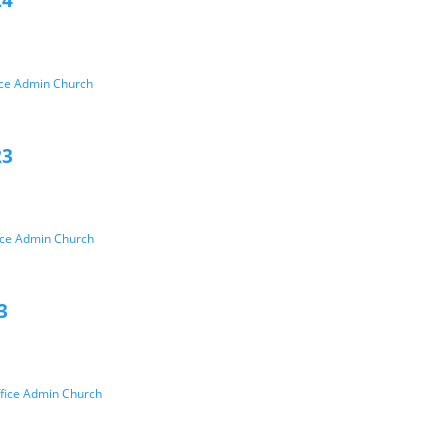
24
ice Admin Church
23
ice Admin Church
3
fice Admin Church