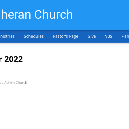
heran Church
nistries
Schedules
Pastor's Page
Give
VBS
Fish
r 2022
ice Admin Church