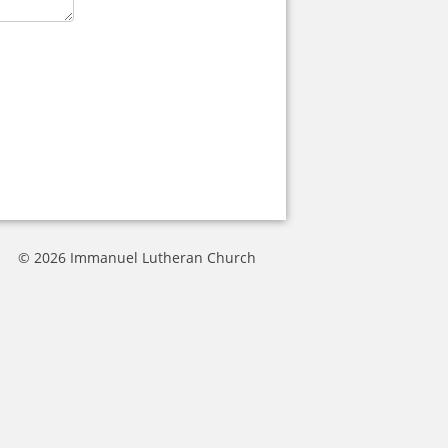
© 2026 Immanuel Lutheran Church