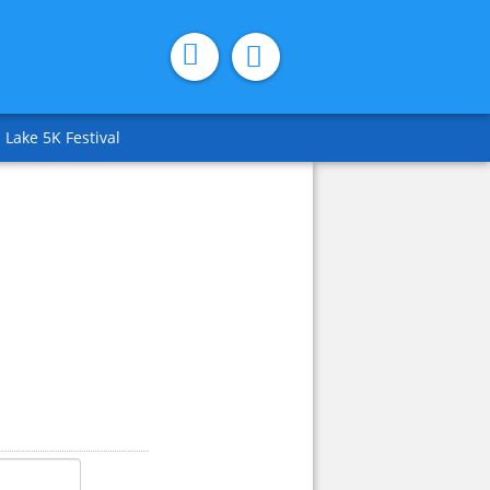
 Lake 5K Festival