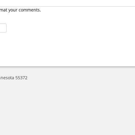
rmat your comments.
nnesota 55372