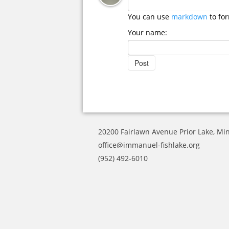
You can use
markdown
to fo
Your name:
20200 Fairlawn Avenue Prior Lake, Mi
office@immanuel-fishlake.org
(952) 492-6010