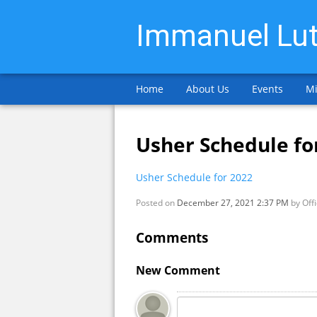
Immanuel Lut
Home
About Us
Events
Mi
Usher Schedule fo
Usher Schedule for 2022
Posted on
December 27, 2021 2:37 PM
by
Off
Comments
New Comment